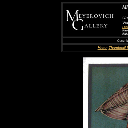
Mi
Unt
Ven
Lit
Pape
Edit
Copyrig
Home
Thumbnail 