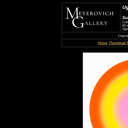
Ug
Su
Col
60 x
Sign
Copyri
Home
Thumbnail 