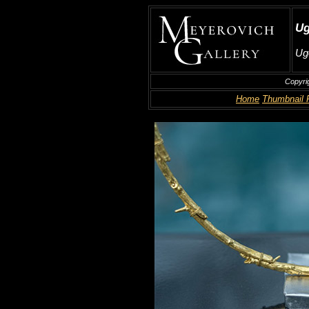
Ug
Ug
Copyri
Home
Thumbnail 