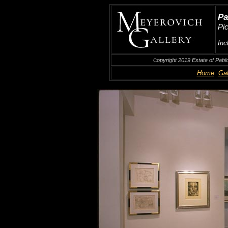
Pa
Pi
Inc
opyright 2019 Estate of Pabl
C
Home
Gal