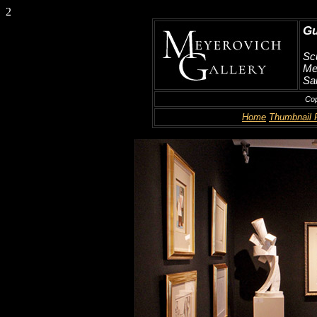
2
Gu
Scu
Me
San
Cop
Home
Thumbnail 