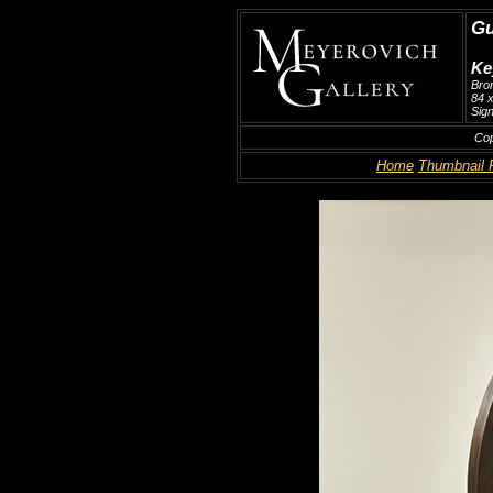
Gu
Ke
Bro
84 x
Sign
Cop
Home
Thumbnail 