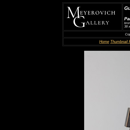
Gu
Pa
bro
38 x
Cop
Home
Thumbnail 